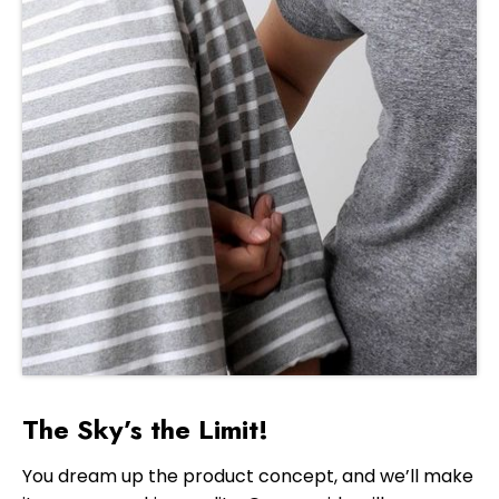
The Sky’s the Limit!
You dream up the product concept, and we’ll make