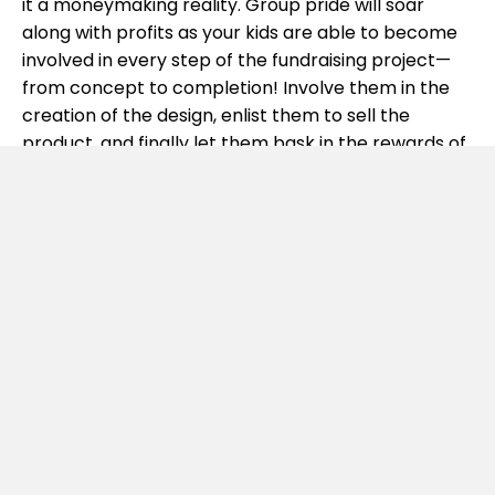
it a moneymaking reality. Group pride will soar
along with profits as your kids are able to become
involved in every step of the fundraising project—
from concept to completion! Involve them in the
creation of the design, enlist them to sell the
product, and finally let them bask in the rewards of
a job well done!