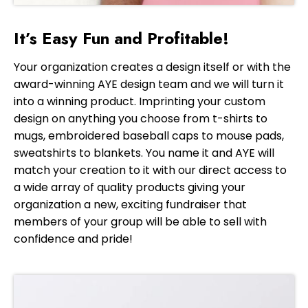
It’s Easy Fun and Profitable!
Your organization creates a design itself or with the
award-winning AYE design team and we will turn it
into a winning product. Imprinting your custom
design on anything you choose from t-shirts to
mugs, embroidered baseball caps to mouse pads,
sweatshirts to blankets. You name it and AYE will
match your creation to it with our direct access to
a wide array of quality products giving your
organization a new, exciting fundraiser that
members of your group will be able to sell with
confidence and pride!