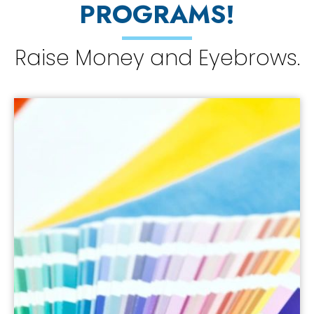
PROGRAMS!
Raise Money and Eyebrows.