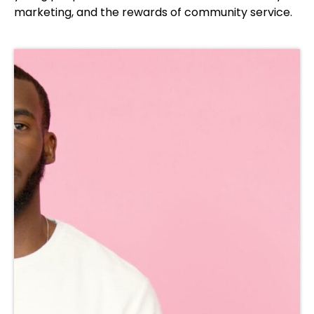
marketing, and the rewards of community service.