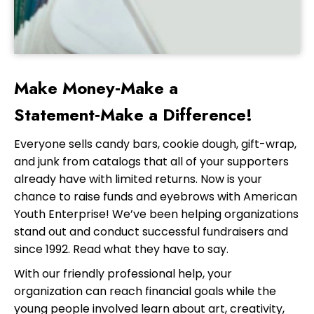
Make Money‑Make a
Statement‑Make a Difference!
Everyone sells candy bars, cookie dough, gift-wrap,
and junk from catalogs that all of your supporters
already have with limited returns. Now is your
chance to raise funds and eyebrows with American
Youth Enterprise! We’ve been helping organizations
stand out and conduct successful fundraisers and
since 1992. Read what they have to say.
With our friendly professional help, your
organization can reach financial goals while the
young people involved learn about art, creativity,