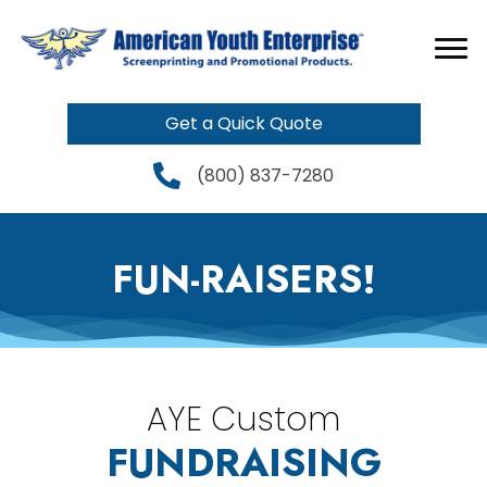
Get a Quick Quote
(800) 837-7280
FUN-RAISERS!
AYE Custom
FUNDRAISING